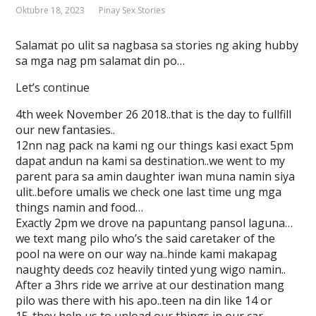
Oktubre 18, 2023
Pinay Sex Stories
Salamat po ulit sa nagbasa sa stories ng aking hubby
sa mga nag pm salamat din po…
Let’s continue
4th week November 26 2018..that is the day to fullfill
our new fantasies..
12nn nag pack na kami ng our things kasi exact 5pm
dapat andun na kami sa destination..we went to my
parent para sa amin daughter iwan muna namin siya
ulit..before umalis we check one last time ung mga
things namin and food…
Exactly 2pm we drove na papuntang pansol laguna…
we text mang pilo who’s the said caretaker of the
pool na were on our way na..hinde kami makapag
naughty deeds coz heavily tinted yung wigo namin..
After a 3hrs ride we arrive at our destination mang
pilo was there with his apo..teen na din like 14 or