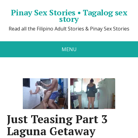
Pinay Sex Stories • Tagalog sex
story
Read all the Filipino Adult Stories & Pinay Sex Stories
MENU
Just Teasing Part 3
Laguna Getaway