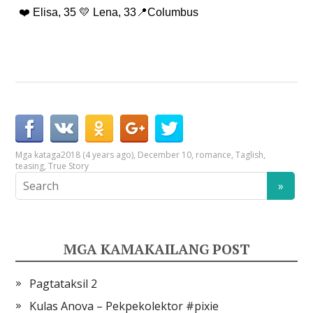
❤️ Elisa, 35 💛 Lena, 33📍Columbus
Mga kataga
2018 (4 years ago)
,
December 10
,
romance
,
Taglish
,
teasing
,
True Story
MGA KAMAKAILANG POST
Pagtataksil 2
Kulas Anova – Pekpekolektor #pixie