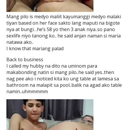
Mang pilo is medyo maliit kayumanggi medyo malaki
tiyan based on her face sakto lang maputi na bigote
nya at bungi…he’s 58 yo then 3 anak niya..so pano
sexlife niyo tanong ko.. he said anjan naman si maria
natawa ako..
I know that mariang palad
Back to business
I called my hubby na dito na uminom para
makabonding natin si mang pilo..he said yes..then
nag pee ako i noticed kita ko ung table at lamesa sa
bathroom na malapit sa pool..balik na agad ako table
namin..uhmmmmm