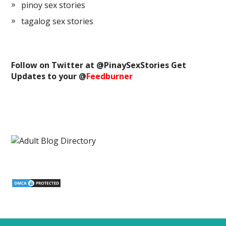
pinoy sex stories
tagalog sex stories
Follow on Twitter at @
PinaySexStories
Get
Updates to your @
Feedburner