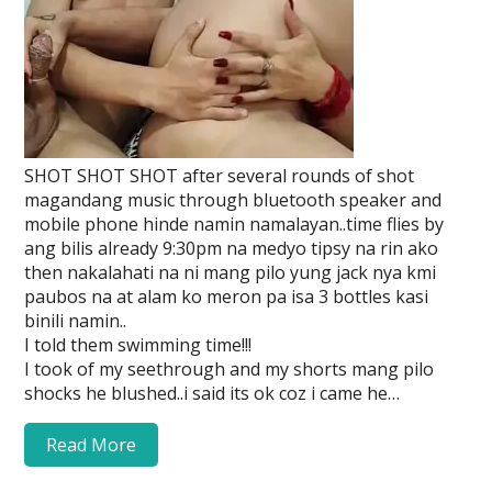
SHOT SHOT SHOT after several rounds of shot
magandang music through bluetooth speaker and
mobile phone hinde namin namalayan..time flies by
ang bilis already 9:30pm na medyo tipsy na rin ako
then nakalahati na ni mang pilo yung jack nya kmi
paubos na at alam ko meron pa isa 3 bottles kasi
binili namin..
I told them swimming time!!!
I took of my seethrough and my shorts mang pilo
shocks he blushed..i said its ok coz i came he…
Read More