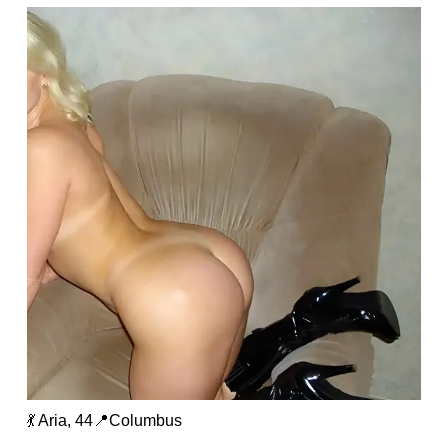
💃 Aria, 44📍Columbus