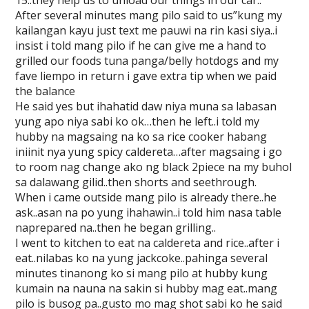
15..they help us to unload our things in our car..
After several minutes mang pilo said to us”kung my
kailangan kayu just text me pauwi na rin kasi siya..i
insist i told mang pilo if he can give me a hand to
grilled our foods tuna panga/belly hotdogs and my
fave liempo in return i gave extra tip when we paid
the balance
He said yes but ihahatid daw niya muna sa labasan
yung apo niya sabi ko ok…then he left..i told my
hubby na magsaing na ko sa rice cooker habang
iniinit nya yung spicy caldereta…after magsaing i go
to room nag change ako ng black 2piece na my buhol
sa dalawang gilid..then shorts and seethrough.
When i came outside mang pilo is already there..he
ask..asan na po yung ihahawin..i told him nasa table
naprepared na..then he began grilling..
I went to kitchen to eat na caldereta and rice..after i
eat..nilabas ko na yung jackcoke..pahinga several
minutes tinanong ko si mang pilo at hubby kung
kumain na nauna na sakin si hubby mag eat..mang
pilo is busog pa..gusto mo mag shot sabi ko he said