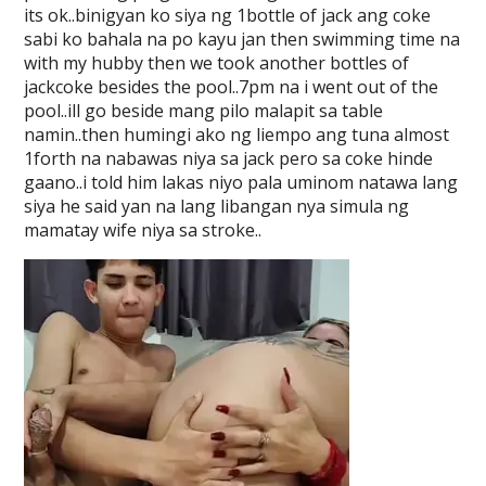
its ok..binigyan ko siya ng 1bottle of jack ang coke
sabi ko bahala na po kayu jan then swimming time na
with my hubby then we took another bottles of
jackcoke besides the pool..7pm na i went out of the
pool..ill go beside mang pilo malapit sa table
namin..then humingi ako ng liempo ang tuna almost
1forth na nabawas niya sa jack pero sa coke hinde
gaano..i told him lakas niyo pala uminom natawa lang
siya he said yan na lang libangan nya simula ng
mamatay wife niya sa stroke..