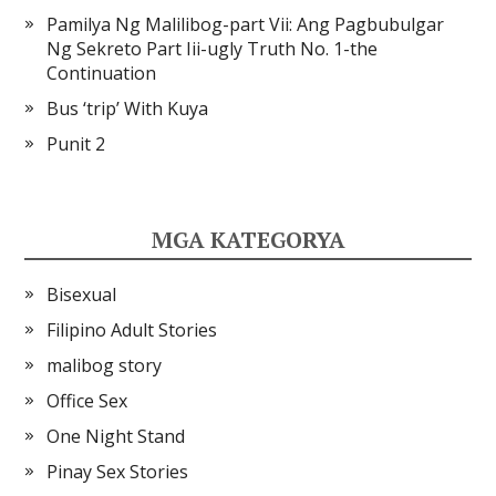
Pamilya Ng Malilibog-part Vii: Ang Pagbubulgar
Ng Sekreto Part Iii-ugly Truth No. 1-the
Continuation
Bus ‘trip’ With Kuya
Punit 2
MGA KATEGORYA
Bisexual
Filipino Adult Stories
malibog story
Office Sex
One Night Stand
Pinay Sex Stories