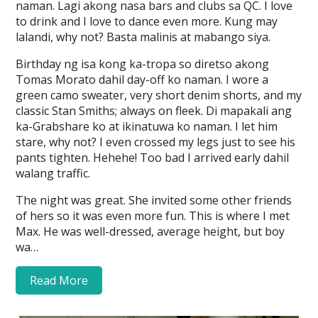
naman. Lagi akong nasa bars and clubs sa QC. I love
to drink and I love to dance even more. Kung may
lalandi, why not? Basta malinis at mabango siya.
Birthday ng isa kong ka-tropa so diretso akong
Tomas Morato dahil day-off ko naman. I wore a
green camo sweater, very short denim shorts, and my
classic Stan Smiths; always on fleek. Di mapakali ang
ka-Grabshare ko at ikinatuwa ko naman. I let him
stare, why not? I even crossed my legs just to see his
pants tighten. Hehehe! Too bad I arrived early dahil
walang traffic.
The night was great. She invited some other friends
of hers so it was even more fun. This is where I met
Max. He was well-dressed, average height, but boy
wa…
Read More