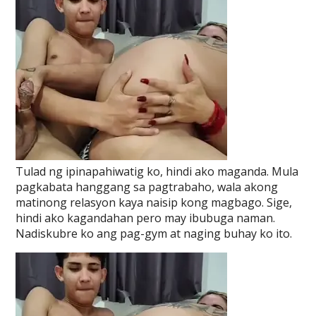
Tulad ng ipinapahiwatig ko, hindi ako maganda. Mula
pagkabata hanggang sa pagtrabaho, wala akong
matinong relasyon kaya naisip kong magbago. Sige,
hindi ako kagandahan pero may ibubuga naman.
Nadiskubre ko ang pag-gym at naging buhay ko ito.