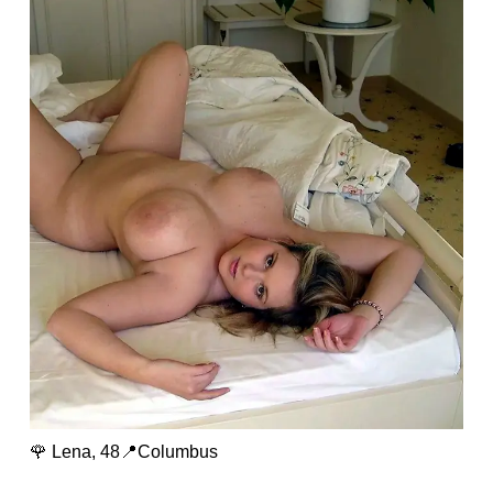
🌹 Lena, 48📍Columbus