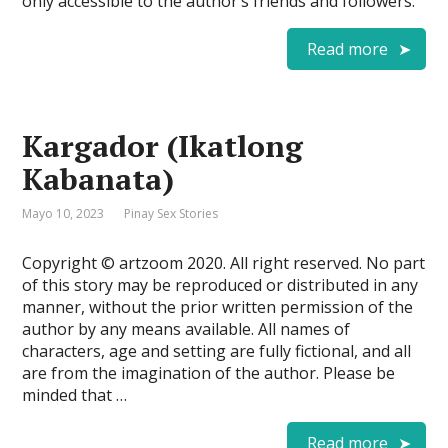
only accessible to the author’s friends and followers.
Read more
Kargador (Ikatlong
Kabanata)
Mayo 10, 2023
Pinay Sex Stories
Copyright © artzoom 2020. All right reserved. No part
of this story may be reproduced or distributed in any
manner, without the prior written permission of the
author by any means available. All names of
characters, age and setting are fully fictional, and all
are from the imagination of the author. Please be
minded that …
Read more