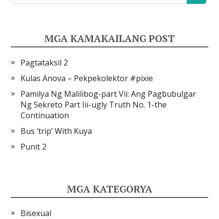
MGA KAMAKAILANG POST
Pagtataksil 2
Kulas Anova – Pekpekolektor #pixie
Pamilya Ng Malilibog-part Vii: Ang Pagbubulgar
Ng Sekreto Part Iii-ugly Truth No. 1-the
Continuation
Bus ‘trip’ With Kuya
Punit 2
MGA KATEGORYA
Bisexual