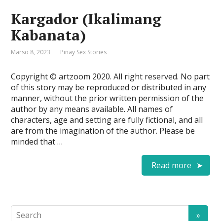
Kargador (Ikalimang
Kabanata)
Marso 8, 2023
Pinay Sex Stories
Copyright © artzoom 2020. All right reserved. No part
of this story may be reproduced or distributed in any
manner, without the prior written permission of the
author by any means available. All names of
characters, age and setting are fully fictional, and all
are from the imagination of the author. Please be
minded that …
Read more