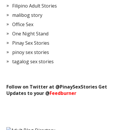
Filipino Adult Stories
malibog story
Office Sex
One Night Stand
Pinay Sex Stories
pinoy sex stories
tagalog sex stories
Follow on Twitter at @
PinaySexStories
Get
Updates to your @
Feedburner