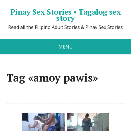
Pinay Sex Stories • Tagalog sex
story
Read all the Filipino Adult Stories & Pinay Sex Stories
MENU
Tag «amoy pawis»