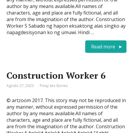
author by any means available.All names of
characters, age and place are fully fictional, and all
are from the imagination of the author. Construction
Worker 5 Sabado ng hapon eksaktong alas singko ay
napagdesisyonan ko ng umuwi. Hindi …
Read more
Construction Worker 6
Agosto 27, 2023
Pinay Sex Stories
© artzoom 2017. This story may not be reproduced in
any manner, without expressed permission of the
author by any means available.All names of
characters, age and place are fully fictional, and all
are from the imagination of the author. Construction