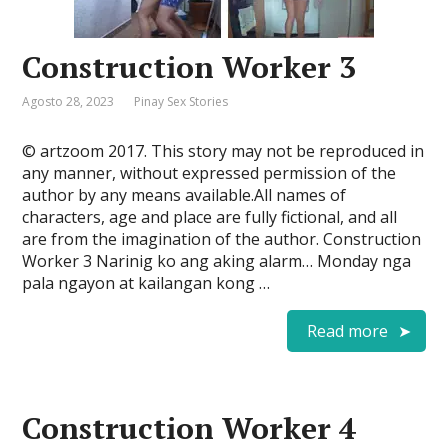
Construction Worker 3
Agosto 28, 2023
Pinay Sex Stories
© artzoom 2017. This story may not be reproduced in
any manner, without expressed permission of the
author by any means available.All names of
characters, age and place are fully fictional, and all
are from the imagination of the author. Construction
Worker 3 Narinig ko ang aking alarm… Monday nga
pala ngayon at kailangan kong …
Read more
Construction Worker 4