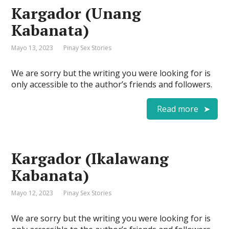
Kargador (Unang
Kabanata)
Mayo 13, 2023
Pinay Sex Stories
We are sorry but the writing you were looking for is
only accessible to the author’s friends and followers.
Read more
Kargador (Ikalawang
Kabanata)
Mayo 12, 2023
Pinay Sex Stories
We are sorry but the writing you were looking for is