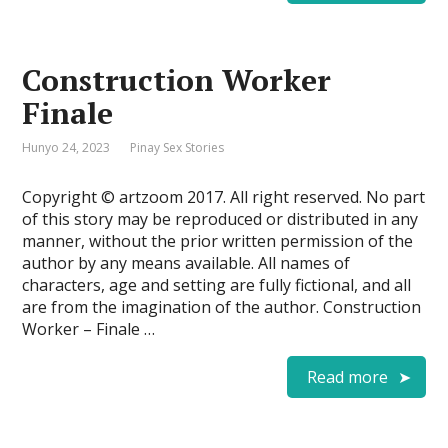
Construction Worker
Finale
Hunyo 24, 2023
Pinay Sex Stories
Copyright © artzoom 2017. All right reserved. No part
of this story may be reproduced or distributed in any
manner, without the prior written permission of the
author by any means available. All names of
characters, age and setting are fully fictional, and all
are from the imagination of the author. Construction
Worker – Finale …
Read more