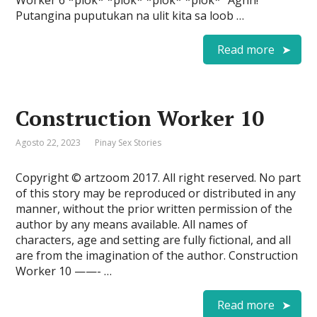
Worker 6 *plok* *plok* *plok* *plok* “Aghh!
Putangina puputukan na ulit kita sa loob …
Read more
Construction Worker 10
Agosto 22, 2023
Pinay Sex Stories
Copyright © artzoom 2017. All right reserved. No part
of this story may be reproduced or distributed in any
manner, without the prior written permission of the
author by any means available. All names of
characters, age and setting are fully fictional, and all
are from the imagination of the author. Construction
Worker 10 ——- …
Read more