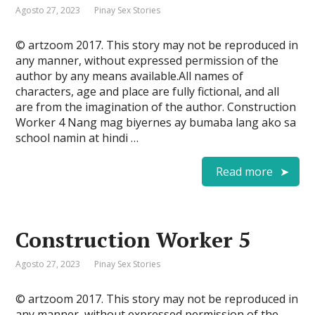
Agosto 27, 2023
Pinay Sex Stories
© artzoom 2017. This story may not be reproduced in
any manner, without expressed permission of the
author by any means available.All names of
characters, age and place are fully fictional, and all
are from the imagination of the author. Construction
Worker 4 Nang mag biyernes ay bumaba lang ako sa
school namin at hindi …
Read more
Construction Worker 5
Agosto 27, 2023
Pinay Sex Stories
© artzoom 2017. This story may not be reproduced in
any manner, without expressed permission of the