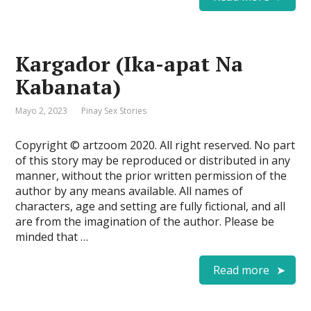
Kargador (Ika-apat Na
Kabanata)
Mayo 2, 2023
Pinay Sex Stories
Copyright © artzoom 2020. All right reserved. No part
of this story may be reproduced or distributed in any
manner, without the prior written permission of the
author by any means available. All names of
characters, age and setting are fully fictional, and all
are from the imagination of the author. Please be
minded that …
Read more